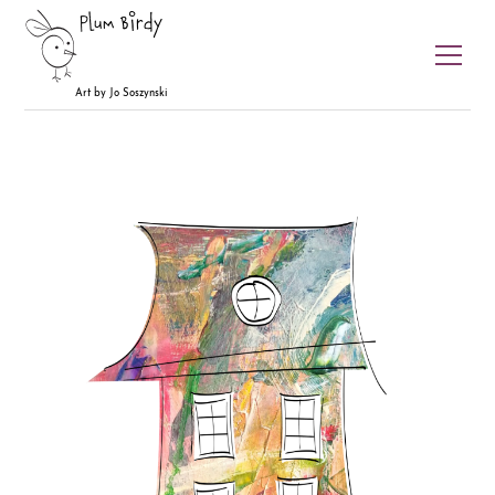
Plum Birdy
Art by Jo Soszynski