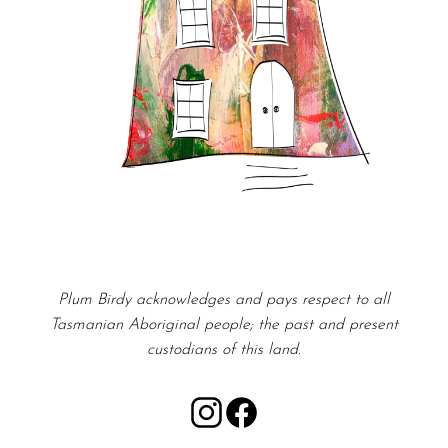
Plum Birdy acknowledges and pays respect to all
Tasmanian Aboriginal people; the past and present
custodians of this land.